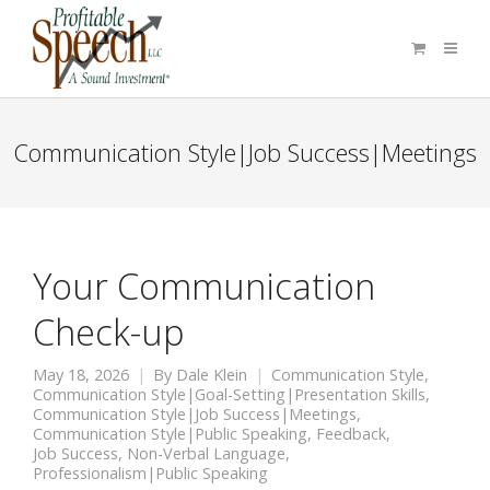
Communication Style|Job Success|Meetings
Your Communication
Check-up
May 18, 2026
By
Dale Klein
Communication Style
,
Communication Style|Goal-Setting|Presentation Skills
,
Communication Style|Job Success|Meetings
,
Communication Style|Public Speaking
,
Feedback
,
Job Success
,
Non-Verbal Language
,
Professionalism|Public Speaking