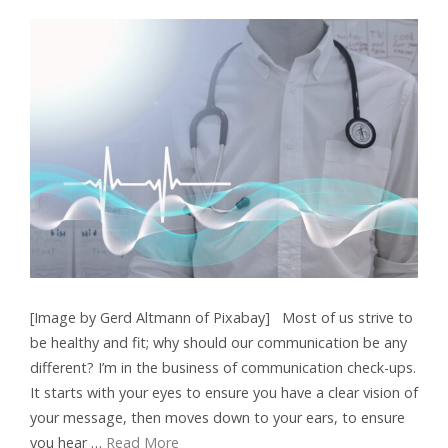
[Image by Gerd Altmann of Pixabay] Most of us strive to
be healthy and fit; why should our communication be any
different? I’m in the business of communication check-ups.
It starts with your eyes to ensure you have a clear vision of
your message, then moves down to your ears, to ensure
you hear …
Read More