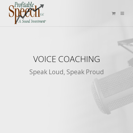
VOICE COACHING
Speak Loud, Speak Proud