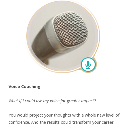
Voice Coaching
What if I could use my voice
for greater impact?
You would project your thoughts with a whole new level of
confidence. And the results could transform your career: