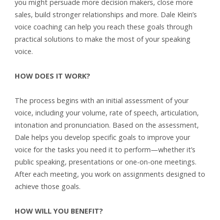
you might persuade more decision makers, close more
sales, build stronger relationships and more. Dale Klein’s
voice coaching can help you reach these goals through
practical solutions to make the most of your speaking
voice.
HOW DOES IT WORK?
The process begins with an initial assessment of your
voice, including your volume, rate of speech, articulation,
intonation and pronunciation. Based on the assessment,
Dale helps you develop specific goals to improve your
voice for the tasks you need it to perform—whether it’s
public speaking, presentations or one-on-one meetings.
After each meeting, you work on assignments designed to
achieve those goals.
HOW WILL YOU BENEFIT?