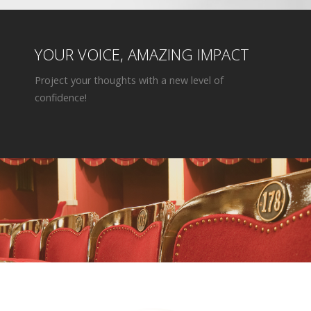
YOUR VOICE, AMAZING IMPACT
Project your thoughts with a new level of
confidence!