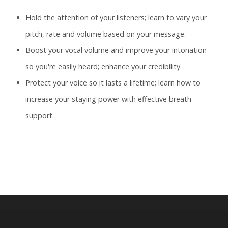
Hold the attention of your listeners; learn to vary your
pitch, rate and volume based on your message.
Boost your vocal volume and improve your intonation
so you're easily heard; enhance your credibility.
Protect your voice so it lasts a lifetime; learn how to
increase your staying power with effective breath
support.