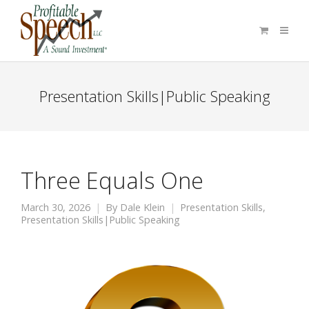
Presentation Skills|Public Speaking
Three Equals One
March 30, 2026
By
Dale Klein
Presentation Skills
,
Presentation Skills|Public Speaking