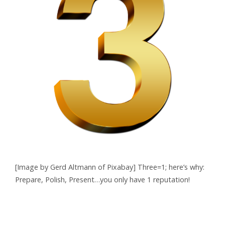
[Image by Gerd Altmann of Pixabay] Three=1; here’s why:
Prepare, Polish, Present…you only have 1 reputation!