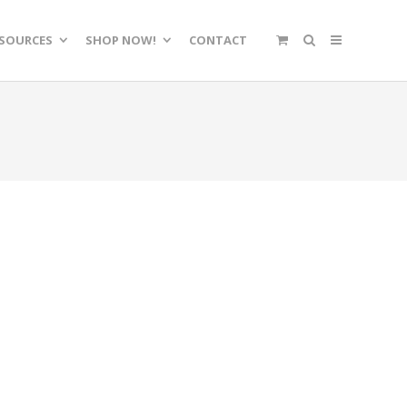
SOURCES
SHOP NOW!
CONTACT