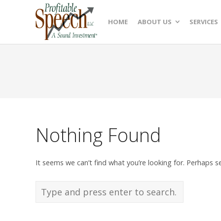
HOME
ABOUT US
SERVICES
Nothing Found
It seems we can’t find what you’re looking for. Perhaps s