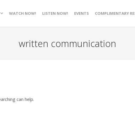
WATCH NOW!
LISTEN NOW!
EVENTS
COMPLIMENTARY RE
written communication
earching can help.