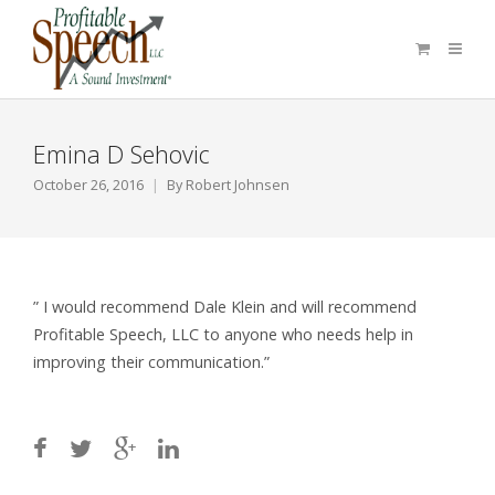
Emina D Sehovic
October 26, 2016
By
Robert Johnsen
” I would recommend Dale Klein and will recommend
Profitable Speech, LLC to anyone who needs help in
improving their communication.”