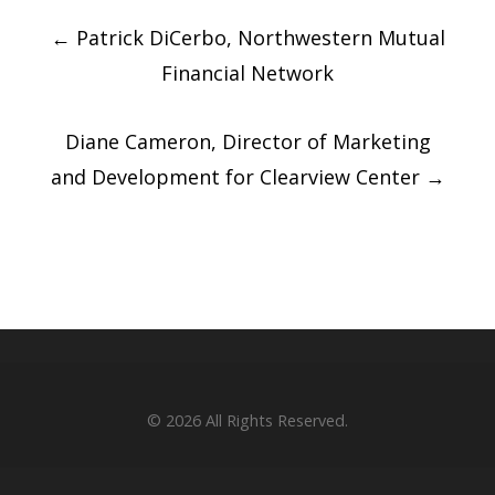
Post
←
Patrick DiCerbo, Northwestern Mutual
navigation
Financial Network
Diane Cameron, Director of Marketing
and Development for Clearview Center
→
© 2026
All Rights Reserved.