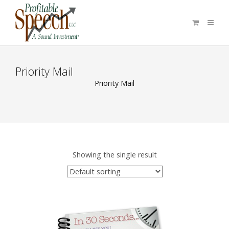
Priority Mail
Priority Mail
Showing the single result