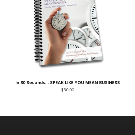
In 30 Seconds… SPEAK LIKE YOU MEAN BUSINESS
$30.00