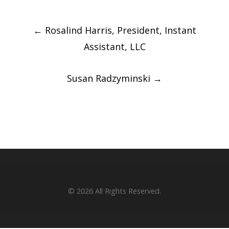
Post
←
Rosalind Harris, President, Instant
navigation
Assistant, LLC
Susan Radzyminski
→
© 2026
All Rights Reserved.