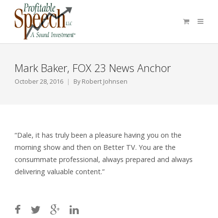
Mark Baker, FOX 23 News Anchor
October 28, 2016
By
Robert Johnsen
“Dale, it has truly been a pleasure having you on the
morning show and then on Better TV. You are the
consummate professional, always prepared and always
delivering valuable content.”