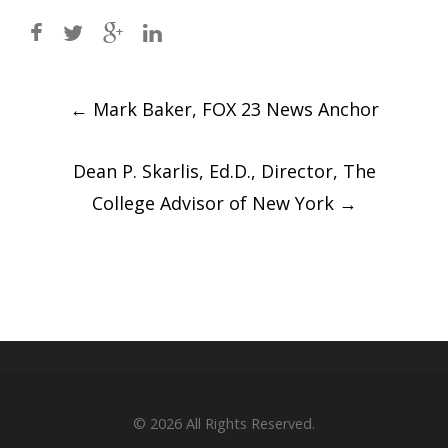
Post
←
Mark Baker, FOX 23 News Anchor
navigation
Dean P. Skarlis, Ed.D., Director, The
College Advisor of New York
→
© 2026
All Rights Reserved.