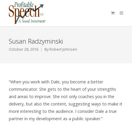
Susan Radzyminski
October 28, 2016
By
Robert Johnsen
“When you work with Dale, you become a better
communicator. She gets to the heart of your strengths
and areas to improve. She not only coaches you in the
delivery, but also the content, suggesting ways to make it
more interesting to the audience. I consider Dale a true
partner in my development as a public speaker.”