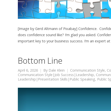
[Image by Gerd Altmann of Pixabay] Confidence. Confidenc
does confidence sound like? I’m glad you asked. Confiden
important key to your business success. I’m an expert at
Bottom Line
April 6, 2026
By
Dale Klein
Communication Style
,
Co
Communication Style|Job Success|Leadership
,
Communic
Leadership|Presentation Skills|Public Speaking
,
Public S