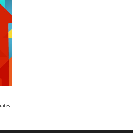
erates