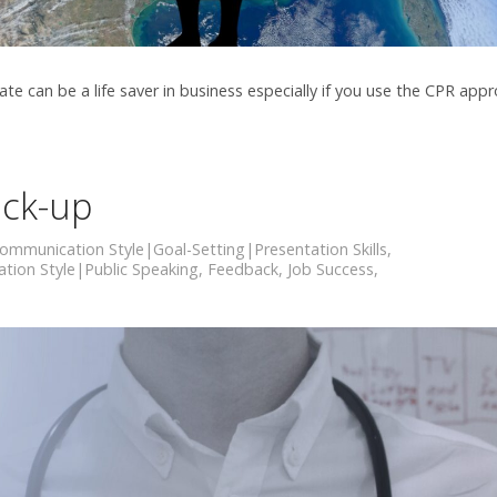
can be a life saver in business especially if you use the CPR app
ck-up
ommunication Style|Goal-Setting|Presentation Skills
,
ion Style|Public Speaking
,
Feedback
,
Job Success
,