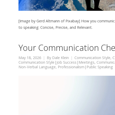
[Image by Gerd Altmann of Pixabay] How you communicate 
to speaking: Concise, Precise, and Relevant.
Your Communication Che
May 18, 2026
By
Dale Klein
Communication Style
,
C
Communication Style|Job Success|Meetings
,
Communicat
Non-Verbal Language
,
Professionalism|Public Speaking