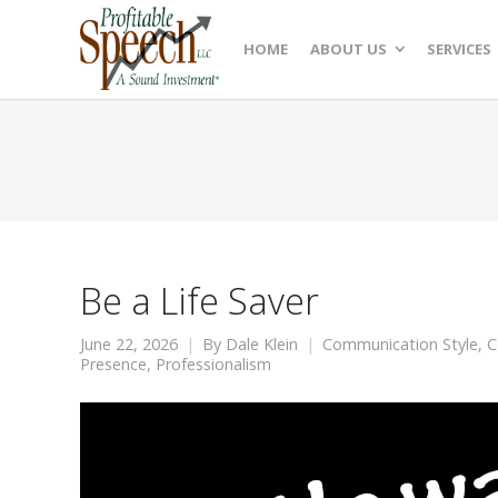
HOME
ABOUT US
SERVICES
Be a Life Saver
June 22, 2026
By
Dale Klein
Communication Style
,
C
Presence
,
Professionalism