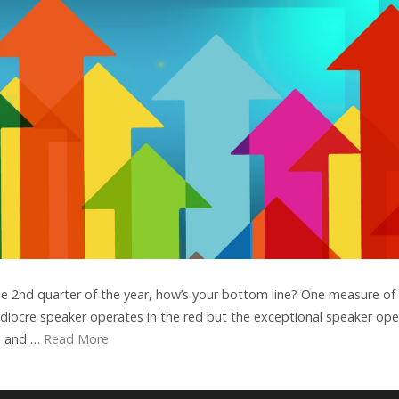
e 2nd quarter of the year, how’s your bottom line? One measure of
mediocre speaker operates in the red but the exceptional speaker op
rs and …
Read More