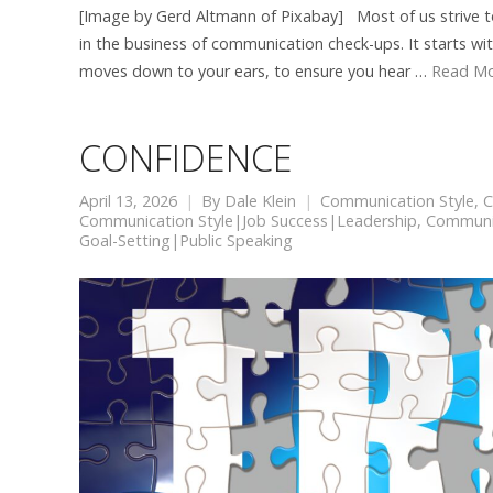
[Image by Gerd Altmann of Pixabay] Most of us strive to
in the business of communication check-ups. It starts wi
moves down to your ears, to ensure you hear …
Read M
CONFIDENCE
April 13, 2026
By
Dale Klein
Communication Style
,
C
Communication Style|Job Success|Leadership
,
Communic
Goal-Setting|Public Speaking