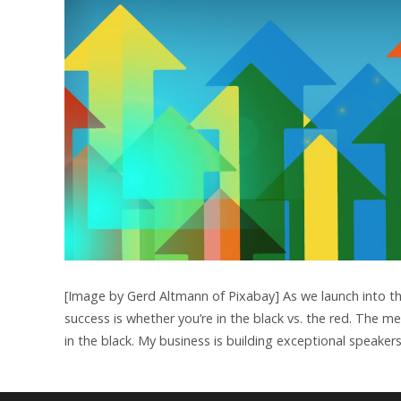
[Image by Gerd Altmann of Pixabay] As we launch into th
success is whether you’re in the black vs. the red. The 
in the black. My business is building exceptional speake