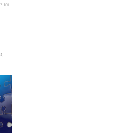
? I’m
ss
,