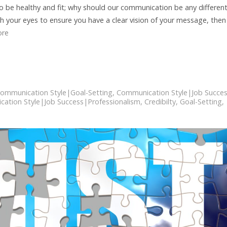
 be healthy and fit; why should our communication be any different
th your eyes to ensure you have a clear vision of your message, then
ore
ommunication Style|Goal-Setting
,
Communication Style|Job Succe
ation Style|Job Success|Professionalism
,
Credibilty
,
Goal-Setting
,