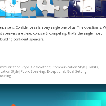
e sells. Confidence sells every single one of us. The question is: 
t speakers are clear, concise & compelling; that’s the single most
 building confident speakers.
mmunication Style|Goal-Setting
,
Communication Style|Habits
,
ation Style|Public Speaking
,
Exceptional
,
Goal-Setting
,
peaking