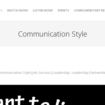
WATCH NOW!
LISTEN NOW!
EVENTS
COMPLIMENTARY RE
Communication Style
ommunication Style|Job Success|Leadership
,
Leadership|Networki