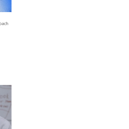
roach