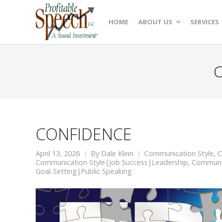
HOME
ABOUT US
SERVICES
C
CONFIDENCE
April 13, 2026
By
Dale Klein
Communication Style
,
C
Communication Style|Job Success|Leadership
,
Communic
Goal-Setting|Public Speaking