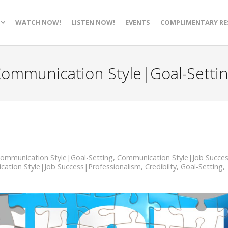
WATCH NOW!
LISTEN NOW!
EVENTS
COMPLIMENTARY RE
ommunication Style|Goal-Setti
ommunication Style|Goal-Setting
,
Communication Style|Job Succe
ation Style|Job Success|Professionalism
,
Credibilty
,
Goal-Setting
,