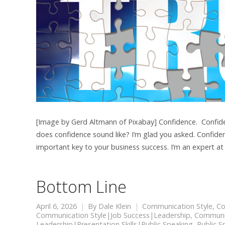
[Image by Gerd Altmann of Pixabay] Confidence. Confidenc
does confidence sound like? I’m glad you asked. Confiden
important key to your business success. I’m an expert at
Bottom Line
April 6, 2026
By
Dale Klein
Communication Style
,
Co
Communication Style|Job Success|Leadership
,
Communic
Leadership|Presentation Skills|Public Speaking
,
Public S