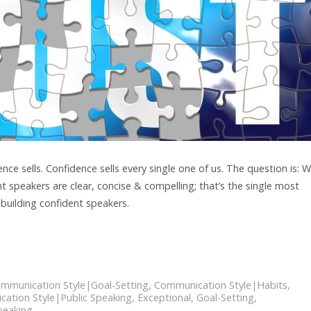
e sells. Confidence sells every single one of us. The question is: 
t speakers are clear, concise & compelling; that’s the single most
 building confident speakers.
mmunication Style|Goal-Setting
,
Communication Style|Habits
,
ation Style|Public Speaking
,
Exceptional
,
Goal-Setting
,
peaking