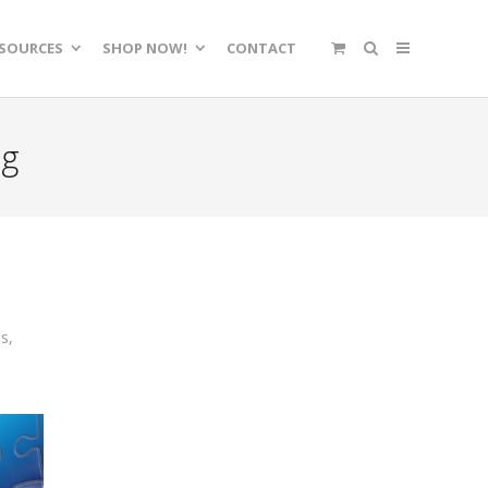
SOURCES
SHOP NOW!
CONTACT
ng
ss
,