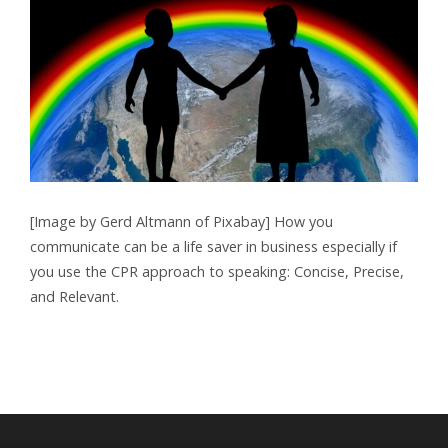
[Image by Gerd Altmann of Pixabay] How you
communicate can be a life saver in business especially if
you use the CPR approach to speaking: Concise, Precise,
and Relevant.