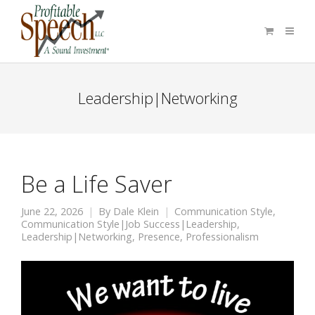
Leadership|Networking
Be a Life Saver
June 22, 2026
By
Dale Klein
Communication Style
,
Communication Style|Job Success|Leadership
,
Leadership|Networking
,
Presence
,
Professionalism