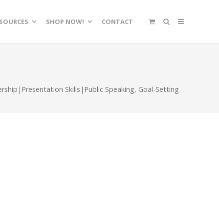
SOURCES
SHOP NOW!
CONTACT
ship|Presentation Skills|Public Speaking
,
Goal-Setting