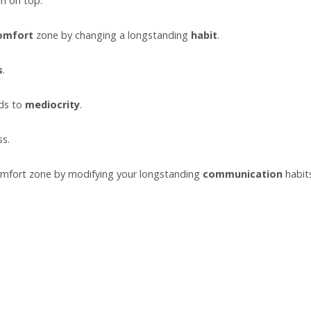
m on top.
omfort
zone by changing a longstanding
habit
.
s
.
ads to
mediocrity
.
ss.
mfort zone by modifying your longstanding
communication
habit