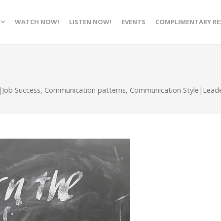
WATCH NOW!
LISTEN NOW!
EVENTS
COMPLIMENTARY RE
|Job Success
,
Communication patterns
,
Communication Style|Leader