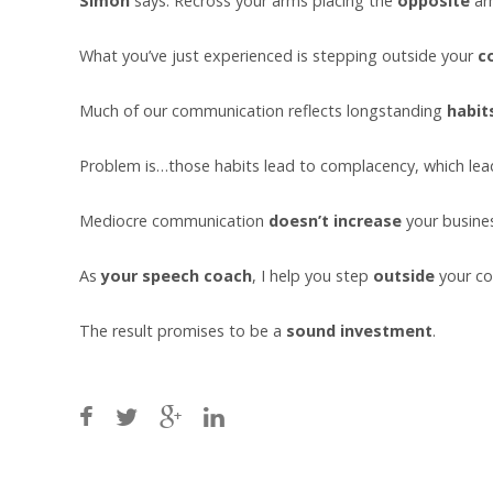
Simon
says: Recross your arms placing the
opposite
ar
What you’ve just experienced is stepping outside your
c
Much of our communication reflects longstanding
habit
Problem is…those habits lead to complacency, which le
Mediocre communication
doesn’t
increase
your busine
As
your speech coach
, I help you step
outside
your co
The result promises to be a
sound investment
.