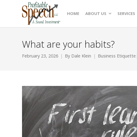
HOME
ABOUT US
SERVICES
What are your habits?
February 23, 2026
By
Dale Klein
Business Etiquette