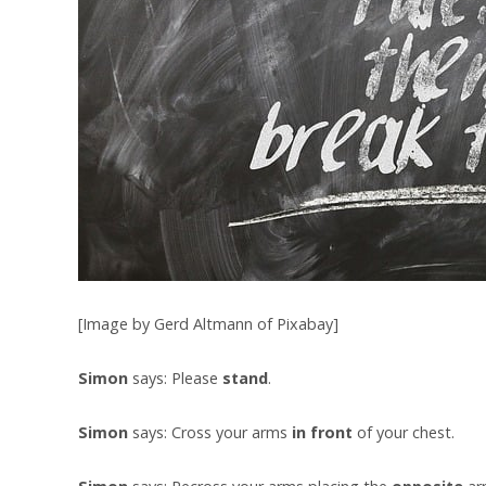
[Image by Gerd Altmann of Pixabay]
Simon
says: Please
stand
.
Simon
says: Cross your arms
in front
of your chest.